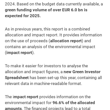
2024. Based on the budget data currently available, a
green funding volume of over EUR 6.0 bn is
expected for 2025.
As in previous years, this report is a combined
allocation and impact report. It provides information
on the use of proceeds (
allocation report
) and
contains an analysis of the environmental impact
(
impact report
).
To make it easier for investors to analyse the
allocation and impact figures, a
new Green Investor
Spreadsheet
has been set-up this year, containing all
relevant data in machine-readable format.
The i
mpact report
provides information on the
environmental impact for
96.6% of the allocated
amounts
. The financed projects lead to a total