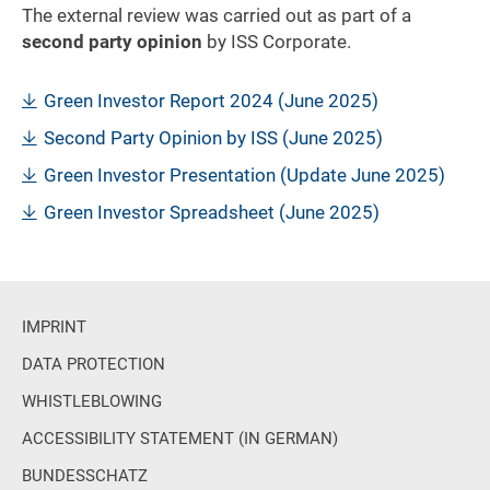
The external review was carried out as part of a
second party opinion
by ISS Corporate.
Green Investor Report 2024 (June 2025)
Second Party Opinion by ISS (June 2025)
Green Investor Presentation (Update June 2025)
Green Investor Spreadsheet (June 2025)
IMPRINT
DATA PROTECTION
WHISTLEBLOWING
ACCESSIBILITY STATEMENT (IN GERMAN)
BUNDESSCHATZ