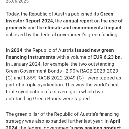
26.06.2025
Today, the Republic of Austria published its
Green
Investor Report 2024
, the
annual report
on the
use of
proceeds
and the
climate and environmental impact
achieved by the federal government's green funding.
In
2024
, the Republic of Austria
issued new green
financing instruments
with a volume of
EUR 6.23 bn
.
In January 2024, for example, the two outstanding
Green Government Bonds - 2.90% RAGB 2023-2029
(G) and 1.85% RAGB 2022-2049 (G) - were tapped as
part of a triple syndication. This was the world's first
triple syndication of a sovereign in which two
outstanding Green Bonds were tapped.
The green pillar of the Republic of Austria's financing
strategy was also expanded further last year: In
April
2024
, the federal government's
new savings product