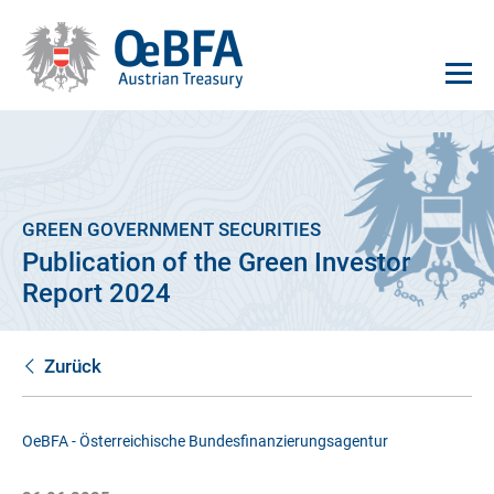
GREEN GOVERNMENT SECURITIES
Publication of the Green Investor
Report 2024
Zurück
OeBFA - Österreichische Bundesfinanzierungsagentur