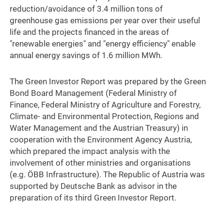
reduction/avoidance of 3.4 million tons of
greenhouse gas emissions per year over their useful
life and the projects financed in the areas of
"renewable energies" and "energy efficiency" enable
annual energy savings of 1.6 million MWh.
The Green Investor Report was prepared by the Green
Bond Board Management (Federal Ministry of
Finance, Federal Ministry of Agriculture and Forestry,
Climate- and Environmental Protection, Regions and
Water Management and the Austrian Treasury) in
cooperation with the Environment Agency Austria,
which prepared the impact analysis with the
involvement of other ministries and organisations
(e.g. ÖBB Infrastructure). The Republic of Austria was
supported by Deutsche Bank as advisor in the
preparation of its third Green Investor Report.