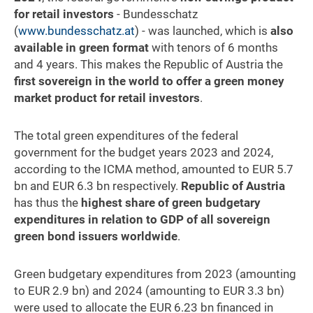
for retail investors
- Bundesschatz
(
www.bundesschatz.at
) - was launched, which is
also
available in green format
with tenors of 6 months
and 4 years. This makes the Republic of Austria the
first sovereign in the world to offer a green money
market product for retail investors
.
The total green expenditures of the federal
government for the budget years 2023 and 2024,
according to the ICMA method, amounted to EUR 5.7
bn and EUR 6.3 bn respectively.
Republic of Austria
has thus the
highest share of green budgetary
expenditures in relation to GDP of all sovereign
green bond issuers worldwide
.
Green budgetary expenditures from 2023 (amounting
to EUR 2.9 bn) and 2024 (amounting to EUR 3.3 bn)
were used to allocate the EUR 6.23 bn financed in