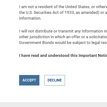
I am not a resident of the United States, or othe
the U.S. Securities Act of 1933, as amended) or 
Information.
I will not distribute or transmit any Information 
other jurisdiction in which an offer or a solicitat
Government Bonds would be subject to legal rest
I have read and understood this Important Noti
ACCEPT
DECLINE