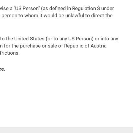
rwise a "US Person" (as defined in Regulation S under
a person to whom it would be unlawful to direct the
into the United States (or to any US Person) or into any
ion for the purchase or sale of Republic of Austria
rictions.
ce.