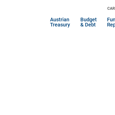
CAR
Austrian
Budget
Fun
Treasury
& Debt
Rep