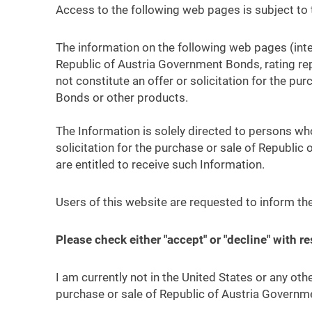
Access to the following web pages is subject to 
The information on the following web pages (inte
Republic of Austria Government Bonds, rating rep
not constitute an offer or solicitation for the p
Bonds or other products.
The Information is solely directed to persons who 
solicitation for the purchase or sale of Republi
are entitled to receive such Information.
Users of this website are requested to inform th
Please check either "accept" or "decline" with r
I am currently not in the United States or any othe
purchase or sale of Republic of Austria Governme