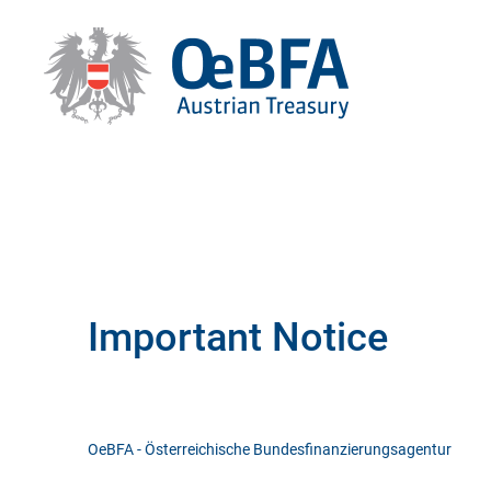
Important Notice
OeBFA - Österreichische Bundesfinanzierungsagentur