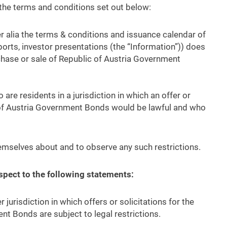
the terms and conditions set out below:
r alia the terms & conditions and issuance calendar of
orts, investor presentations (the “Information”)) does
urchase or sale of Republic of Austria Government
are residents in a jurisdiction in which an offer or
c of Austria Government Bonds would be lawful and who
emselves about and to observe any such restrictions.
espect to the following statements:
r jurisdiction in which offers or solicitations for the
nt Bonds are subject to legal restrictions.