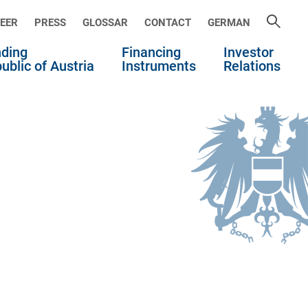
EER
PRESS
GLOSSAR
CONTACT
GERMAN
ding
Financing
Investor
ublic of Austria
Instruments
Relations