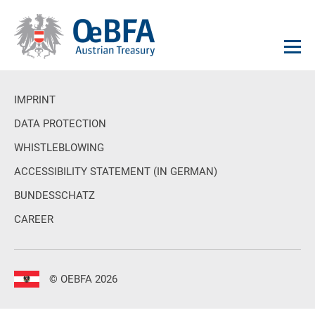
IMPRINT
DATA PROTECTION
WHISTLEBLOWING
ACCESSIBILITY STATEMENT (IN GERMAN)
BUNDESSCHATZ
CAREER
© OEBFA 2026