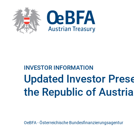
INVESTOR INFORMATION
Updated Investor Prese
the Republic of Austria
OeBFA - Österreichische Bundesfinanzierungsagentur