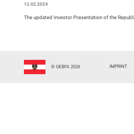
12.02.2024
The updated Investor Presentation of the Republi
IMPRINT
© OEBFA 2026