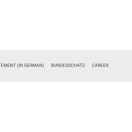
ATEMENT (IN GERMAN)
BUNDESSCHATZ
CAREER