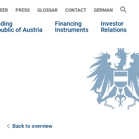
EER
PRESS
GLOSSAR
CONTACT
GERMAN
ding
Financing
Investor
ublic of Austria
Instruments
Relations
Back to overview