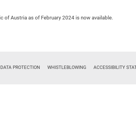
c of Austria as of February 2024 is now available.
DATA PROTECTION
WHISTLEBLOWING
ACCESSIBILITY ST