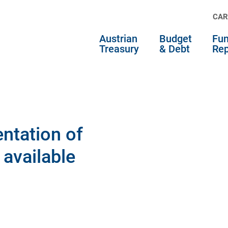
CAR
Austrian
Budget
Fun
Treasury
& Debt
Rep
ntation of
 available