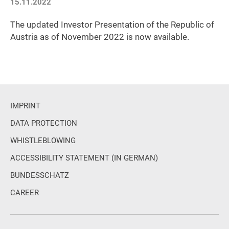
15.11.2022
The updated Investor Presentation of the Republic of
Austria as of November 2022 is now available.
IMPRINT
DATA PROTECTION
WHISTLEBLOWING
ACCESSIBILITY STATEMENT (IN GERMAN)
BUNDESSCHATZ
CAREER