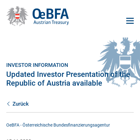
INVESTOR INFORMATION
Updated Investor Presentation of the
Republic of Austria available
Zurück
OeBFA - Österreichische Bundesfinanzierungsagentur