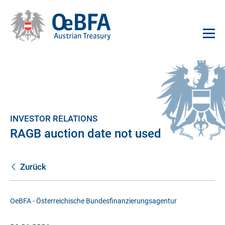
INVESTOR RELATIONS
RAGB auction date not used
Zurück
OeBFA - Österreichische Bundesfinanzierungsagentur