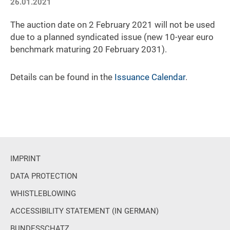
26.01.2021
The auction date on 2 February 2021 will not be used
due to a planned syndicated issue (new 10-year euro
benchmark maturing 20 February 2031).
Details can be found in the
Issuance Calendar
.
IMPRINT
DATA PROTECTION
WHISTLEBLOWING
ACCESSIBILITY STATEMENT (IN GERMAN)
BUNDESSCHATZ