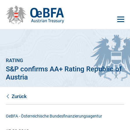
RATING
S&P confirms AA+ Rating Republic of
Austria
Zurück
OeBFA - Österreichische Bundesfinanzierungsagentur