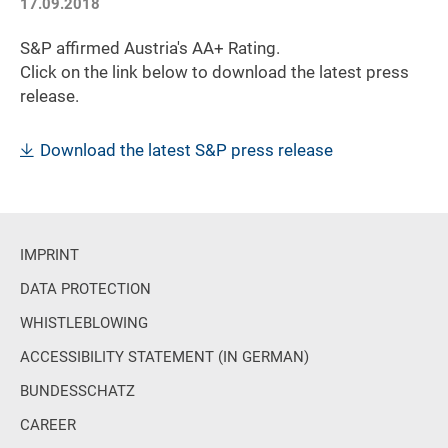
17.09.2018
S&P affirmed Austria's AA+ Rating.
Click on the link below to download the latest press
release.
Download the latest S&P press release
IMPRINT
DATA PROTECTION
WHISTLEBLOWING
ACCESSIBILITY STATEMENT (IN GERMAN)
BUNDESSCHATZ
CAREER