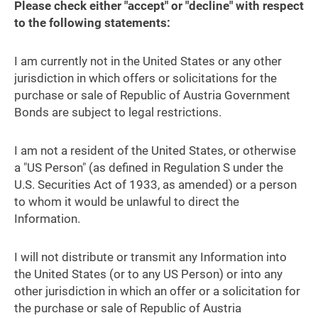
Please check either "accept" or "decline" with respect
to the following statements:
I am currently not in the United States or any other
jurisdiction in which offers or solicitations for the
purchase or sale of Republic of Austria Government
Bonds are subject to legal restrictions.
I am not a resident of the United States, or otherwise
a "US Person" (as defined in Regulation S under the
U.S. Securities Act of 1933, as amended) or a person
to whom it would be unlawful to direct the
Information.
I will not distribute or transmit any Information into
the United States (or to any US Person) or into any
other jurisdiction in which an offer or a solicitation for
the purchase or sale of Republic of Austria