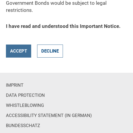
Government Bonds would be subject to legal
restrictions.
I have read and understood this Important Notice.
ACCEPT
DECLINE
IMPRINT
DATA PROTECTION
WHISTLEBLOWING
ACCESSIBILITY STATEMENT (IN GERMAN)
BUNDESSCHATZ