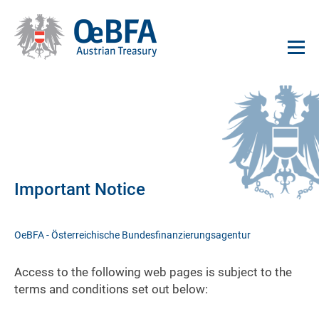
Important Notice
OeBFA - Österreichische Bundesfinanzierungsagentur
Access to the following web pages is subject to the
terms and conditions set out below: