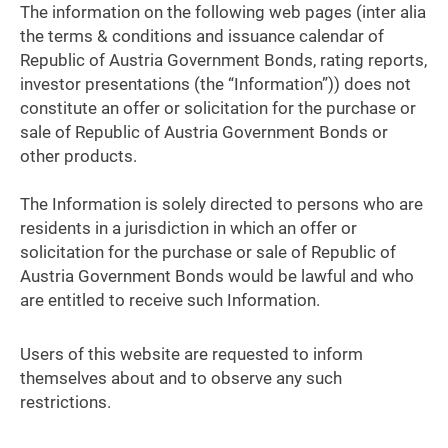
The information on the following web pages (inter alia
the terms & conditions and issuance calendar of
Republic of Austria Government Bonds, rating reports,
investor presentations (the “Information”)) does not
constitute an offer or solicitation for the purchase or
sale of Republic of Austria Government Bonds or
other products.
The Information is solely directed to persons who are
residents in a jurisdiction in which an offer or
solicitation for the purchase or sale of Republic of
Austria Government Bonds would be lawful and who
are entitled to receive such Information.
Users of this website are requested to inform
themselves about and to observe any such
restrictions.