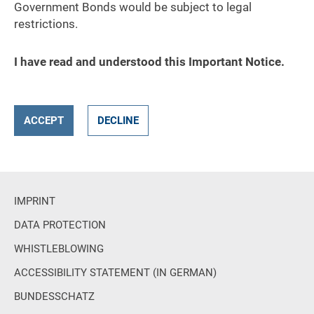
Government Bonds would be subject to legal
restrictions.
I have read and understood this Important Notice.
ACCEPT
DECLINE
IMPRINT
DATA PROTECTION
WHISTLEBLOWING
ACCESSIBILITY STATEMENT (IN GERMAN)
BUNDESSCHATZ