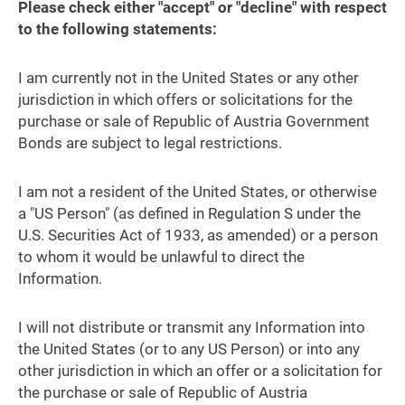
Please check either "accept" or "decline" with respect
to the following statements:
I am currently not in the United States or any other
jurisdiction in which offers or solicitations for the
purchase or sale of Republic of Austria Government
Bonds are subject to legal restrictions.
I am not a resident of the United States, or otherwise
a "US Person" (as defined in Regulation S under the
U.S. Securities Act of 1933, as amended) or a person
to whom it would be unlawful to direct the
Information.
I will not distribute or transmit any Information into
the United States (or to any US Person) or into any
other jurisdiction in which an offer or a solicitation for
the purchase or sale of Republic of Austria