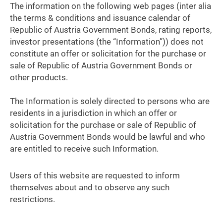
The information on the following web pages (inter alia
the terms & conditions and issuance calendar of
Republic of Austria Government Bonds, rating reports,
investor presentations (the “Information”)) does not
constitute an offer or solicitation for the purchase or
sale of Republic of Austria Government Bonds or
other products.
The Information is solely directed to persons who are
residents in a jurisdiction in which an offer or
solicitation for the purchase or sale of Republic of
Austria Government Bonds would be lawful and who
are entitled to receive such Information.
Users of this website are requested to inform
themselves about and to observe any such
restrictions.