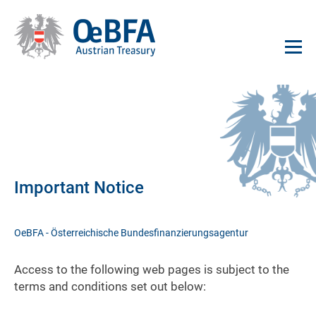
Important Notice
OeBFA - Österreichische Bundesfinanzierungsagentur
Access to the following web pages is subject to the
terms and conditions set out below: